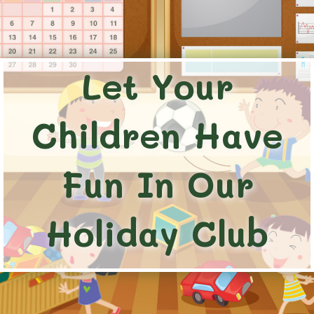
Let Your
Children Have
Fun In Our
Holiday Club