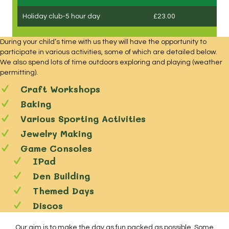
Holiday club-5 hour day
£23.00
During your child’s time with us they will have the opportunity to
participate in various activities, some of which are detailed below.
We also spend lots of time outdoors exploring and playing (weather
permitting).
Craft Workshops
Baking
Various Sporting Activities
Jewelry Making
Game Consoles
IPad
Den Building
Themed Days
Discos
Our aim is to make the day as fun packed as possible. Some