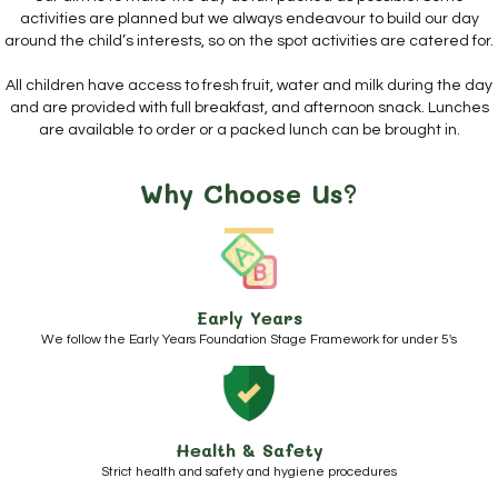
activities are planned but we always endeavour to build our day
around the child’s interests, so on the spot activities are catered for.
All children have access to fresh fruit, water and milk during the day
and are provided with full breakfast, and afternoon snack. Lunches
are available to order or a packed lunch can be brought in.
Why Choose Us?
Early Years
We follow the Early Years Foundation Stage Framework for under 5's
Health & Safety
Strict health and safety and hygiene procedures