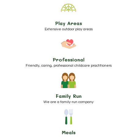
Play Areas
Extensive outdoor play areas
Professional
Friendly, caring, professional childcare practitioners
Family Run
We are a family-run company
Meals