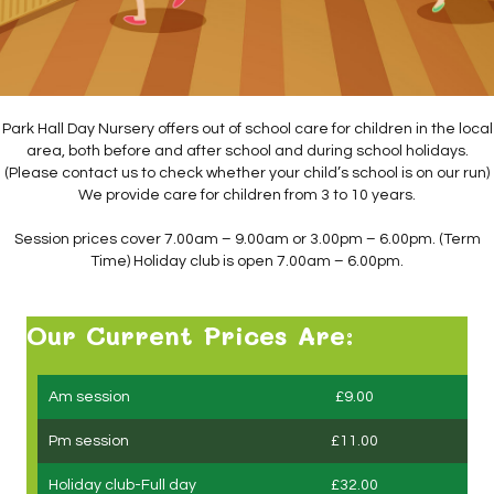
Park Hall Day Nursery offers out of school care for children in the local
area, both before and after school and during school holidays.
(Please contact us to check whether your child’s school is on our run)
We provide care for children from 3 to 10 years.
Session prices cover 7.00am – 9.00am or 3.00pm – 6.00pm. (Term
Time) Holiday club is open 7.00am – 6.00pm.
Our Current Prices Are:
Am session
£9.00
Pm session
£11.00
Holiday club-Full day
£32.00